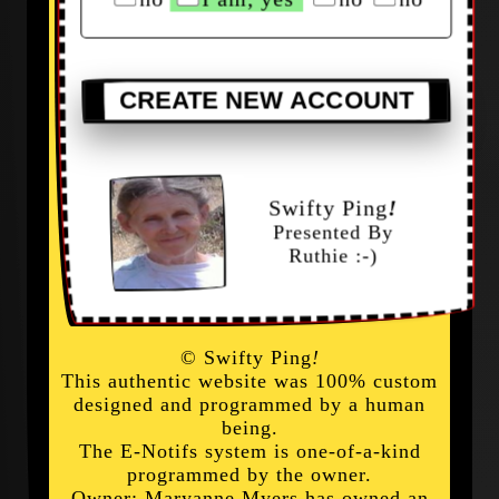
CREATE NEW ACCOUNT
Swifty Ping
!
Presented By
Ruthie :-)
© Swifty Ping
!
This authentic website was 100% custom
designed and programmed by a human
being.
The E-Notifs system is one-of-a-kind
programmed by the owner.
Owner: Maryanne Myers has owned an