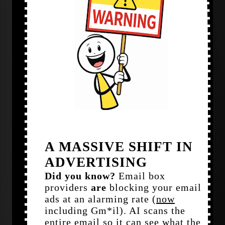
A MASSIVE SHIFT IN
ADVERTISING
Did you know?
Email box
providers
are
blocking your email
ads at an alarming rate (
now
including Gm*il). AI scans the
entire email so it can see what the