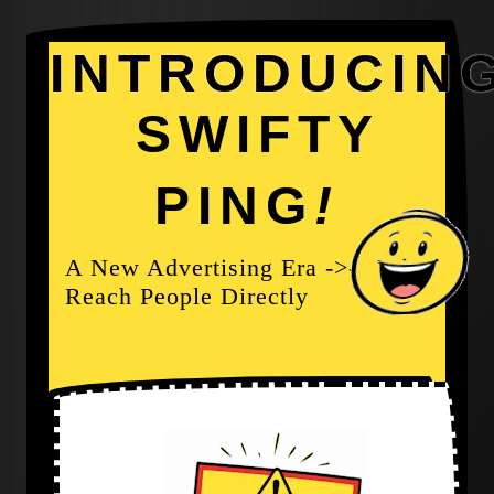
INTRODUCIN
SWIFTY
PING
!
A New Advertising Era ->-
Reach People Directly