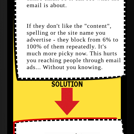
email is about.
If they don't like the "content",
spelling or the site name you
advertise - they block from 6% to
100% of them repeatedly. It's
much more picky now. This hurts
you reaching people through email
ads... Without you knowing.