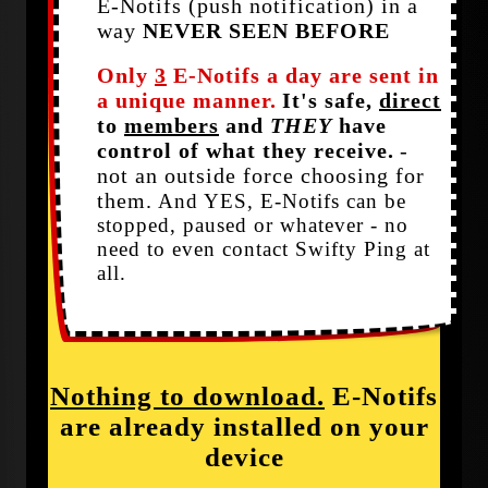
E-Notifs (push notification) in a
way
NEVER SEEN BEFORE
Only
3
E-Notifs a day are sent in
a unique manner.
It's safe,
direct
to
members
and
THEY
have
control of what they receive.
-
not an outside force choosing for
them.
And YES, E-Notifs can be
stopped, paused or whatever - no
need to even contact Swifty Ping at
all.
Nothing to download.
E-Notifs
are already installed on your
device