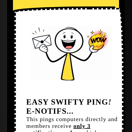
EASY SWIFTY PING
!
E-NOTIFS...
This pings computers directly and
members receive
only 3