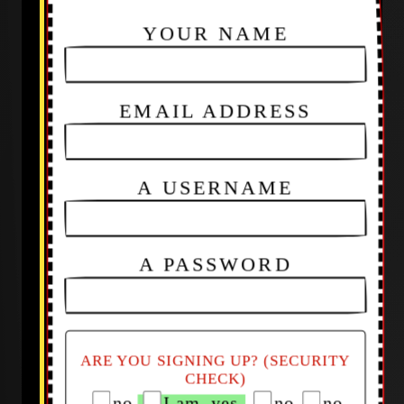
YOUR NAME
EMAIL ADDRESS
A USERNAME
A PASSWORD
ARE YOU SIGNING UP? (SECURITY
CHECK)
no
I am, yes
no
no