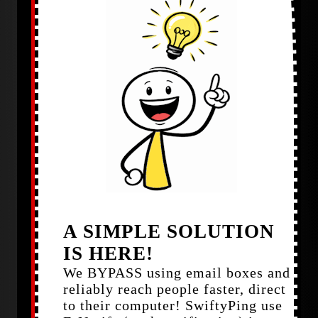
A SIMPLE SOLUTION
IS HERE!
We BYPASS using email boxes and
reliably reach people faster, direct
to their computer! SwiftyPing use