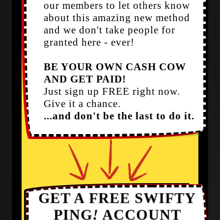
our members to let others know
about this amazing new method
and we don't take people for
granted here - ever!
BE YOUR OWN CASH COW
AND GET PAID!
Just sign up FREE right now.
Give it a chance.
...and don't be the last to do it.
GET A FREE SWIFTY
PING
!
ACCOUNT