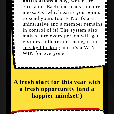
notifications a day
, which are
clickable. Each one leads to more
messages, which earns you points
to send yours too. E-Notifs are
unintrusive and a member remains
in control of it! The system also
makes sure every person will get
visitors to their sites using it,
no
sneaky blocking
and it's a WIN-
WIN for everyone.
A fresh start for this year with
a fresh opportunity (and a
happier mindset!)