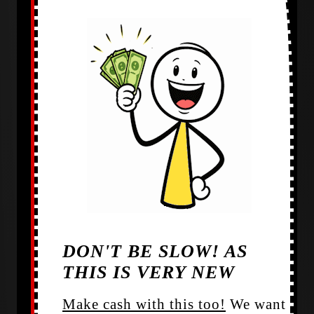
DON'T BE SLOW! AS
THIS IS VERY NEW
Make cash with this too!
We want