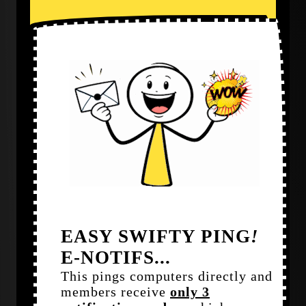
EASY SWIFTY PING
!
E-NOTIFS...
This pings computers directly and
members receive
only 3