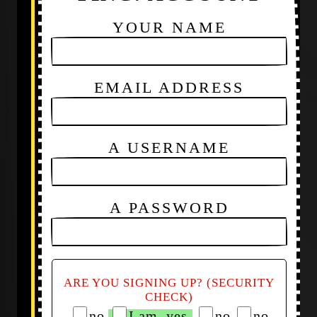
YOUR NAME
EMAIL ADDRESS
A USERNAME
A PASSWORD
ARE YOU SIGNING UP? (SECURITY
CHECK)
no
I am, yes
no
no