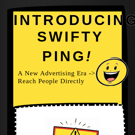
INTRODUCIN
SWIFTY
PING
!
A New Advertising Era ->-
Reach People Directly