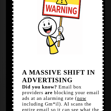
A MASSIVE SHIFT IN
ADVERTISING
Did you know?
Email box
providers
are
blocking your email
ads at an alarming rate (
now
including Gm*il). AI scans the
entire email so it can see what the