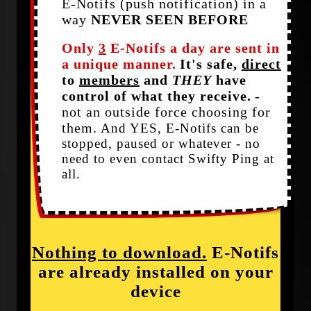
E-Notifs (push notification) in a
way
NEVER SEEN BEFORE
Only
3
E-Notifs a day are sent in
a unique manner.
It's safe,
direct
to
members
and
THEY
have
control of what they receive.
-
not an outside force choosing for
them.
And YES, E-Notifs can be
stopped, paused or whatever - no
need to even contact Swifty Ping at
all.
Nothing to download.
E-Notifs
are already installed on your
device