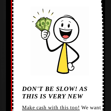
DON'T BE SLOW! AS
THIS IS VERY NEW
Make cash with this too!
We want