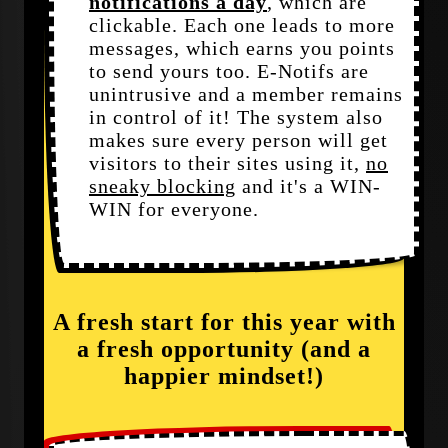
notifications a day
, which are
clickable. Each one leads to more
messages, which earns you points
to send yours too. E-Notifs are
unintrusive and a member remains
in control of it! The system also
makes sure every person will get
visitors to their sites using it,
no
sneaky blocking
and it's a WIN-
WIN for everyone.
A fresh start for this year with
a fresh opportunity (and a
happier mindset!)