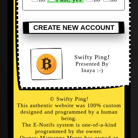
CREATE NEW ACCOUNT
Swifty Ping
!
Presented By
Inaya :-)
© Swifty Ping
!
This authentic website was 100% custom
designed and programmed by a human
being.
The E-Notifs system is one-of-a-kind
programmed by the owner.
Owner: Maryanne Myers has owned an