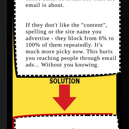
email is about.
If they don't like the "content",
spelling or the site name you
advertise - they block from 6% to
100% of them repeatedly. It's
much more picky now. This hurts
you reaching people through email
ads... Without you knowing.