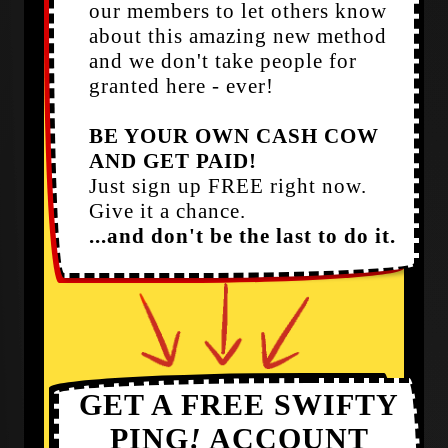
our members to let others know
about this amazing new method
and we don't take people for
granted here - ever!
BE YOUR OWN CASH COW
AND GET PAID!
Just sign up FREE right now.
Give it a chance.
...and don't be the last to do it.
GET A FREE SWIFTY
PING
!
ACCOUNT