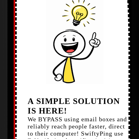
A SIMPLE SOLUTION
IS HERE!
We BYPASS using email boxes and
reliably reach people faster, direct
to their computer! SwiftyPing use