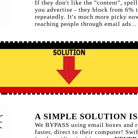
If they don't like the "content", spel
you advertise - they block from 6%
repeatedly. It's much more picky now
reaching people through email ads..
A SIMPLE SOLUTION IS
We BYPASS using email boxes and re
faster, direct to their computer! Swi