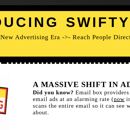
DUCING
SWIFT
New Advertising Era ->- Reach People Direc
A MASSIVE SHIFT IN 
Did you know?
Email box provider
email ads at an alarming rate (
now
i
scans the entire email so it can see 
about.