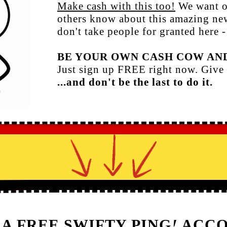
Make cash with this too!
We want o
others know about this amazing n
don't take people for granted here -
BE YOUR OWN CASH COW AND
Just sign up FREE right now. Give 
...and don't be the last to do it.
 A FREE SWIFTY PING
!
ACCO