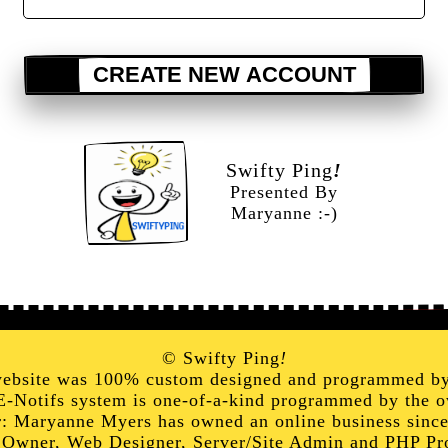
CREATE NEW ACCOUNT
Swifty Ping
!
Presented By
Maryanne :-)
© Swifty Ping
!
website was 100% custom designed and programmed b
E-Notifs system is one-of-a-kind programmed by the o
: Maryanne Myers has owned an online business sinc
 Owner, Web Designer, Server/Site Admin and PHP P