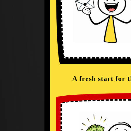
A fresh start for 