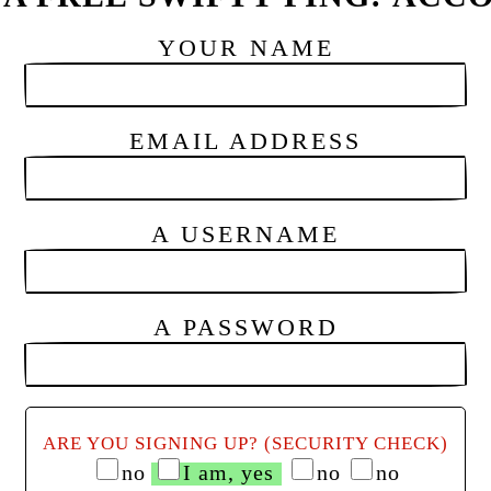
YOUR NAME
EMAIL ADDRESS
A USERNAME
A PASSWORD
ARE YOU SIGNING UP? (SECURITY CHECK)
no
I am, yes
no
no