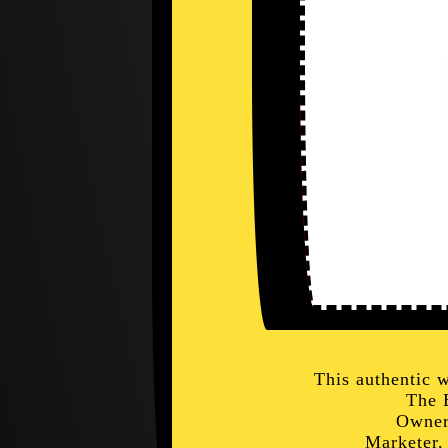
This authentic 
The 
Owner
Marketer,