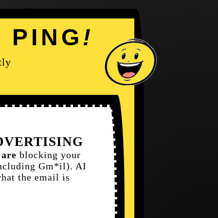
Y
PING
!
tly
ADVERTISING
s
are
blocking your
ncluding Gm*il). AI
what the email is