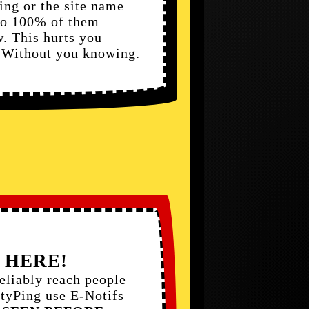
ling or the site name
 to 100% of them
. This hurts you
. Without you knowing.
 HERE!
liably reach people
ftyPing use E-Notifs