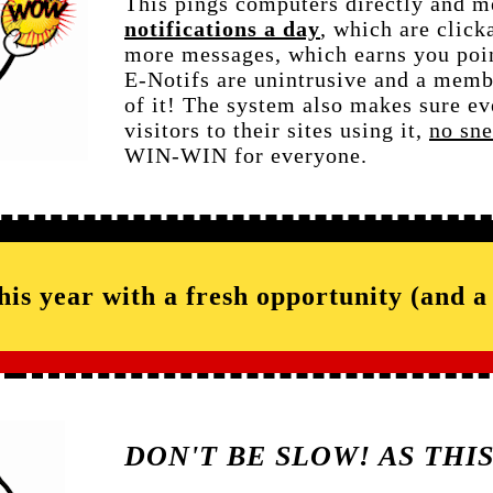
This pings computers directly and 
notifications a day
, which are click
more messages, which earns you poin
E-Notifs are unintrusive and a memb
of it! The system also makes sure ev
visitors to their sites using it,
no sn
WIN-WIN for everyone.
this year with a fresh opportunity (and 
DON'T BE SLOW! AS THI