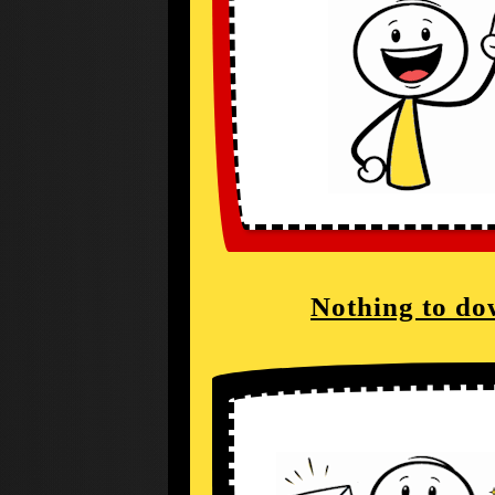
Nothing to do