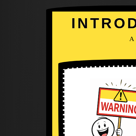
INTRO
A 