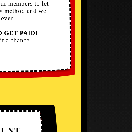
ur members to let
ew method and we
 ever!
 GET PAID!
it a chance.
UNT