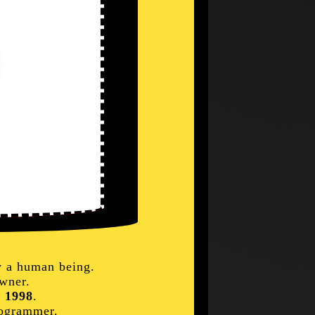
y a human being.
wner.
e
1998
.
rogrammer.