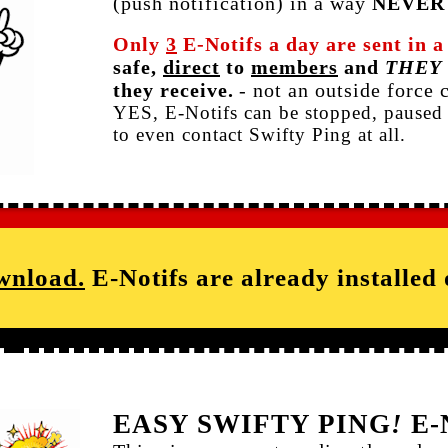
(push notification) in a way
NEVER
Only
3
E-Notifs a day are sent in 
safe,
direct
to
members
and
THEY
they receive.
- not an outside force 
YES, E-Notifs can be stopped, paused 
to even contact Swifty Ping at all.
wnload.
E-Notifs are already installed
EASY SWIFTY PING
!
E-