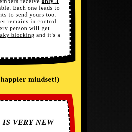
members receive
only 3
able. Each one leads to
ts to send yours too.
er remains in control
ery person will get
eaky blocking
and it's a
a happier mindset!)
S IS VERY NEW