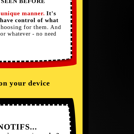
 SEEN BEFORE
a unique manner.
It's
have control of what
choosing for them.
And
or whatever - no need
 on your device
NOTIFS...